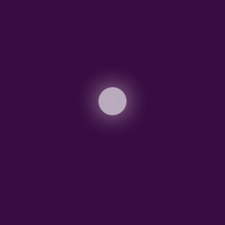
r first post. Edit or delete it, then start blogging!
Edit or delete it, then start writing!