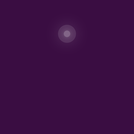
Save my name, email, and website in this
browser for the next time I comment.
Incorporated in Nigeria in October 2010 (RC 868313),
AMONIE OIL AND GAS operates in both downstream and
upstream sectors, with DE AMONIE UNIVERSAL
LINKS as a subsidiary